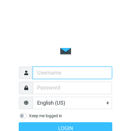
Keep me logged in
LOGIN